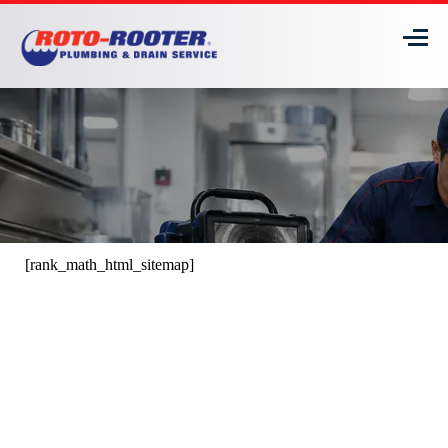
[rank_math_html_sitemap]