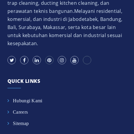
trap cleaning, ducting kitchen cleaning, dan
perawatan teknis bangunan.Melayani residential,
komersial, dan industri di Jabodetabek, Bandung,
Bali, Surabaya, Makassar, serta kota besar lain
untuk kebutuhan komersial dan industrial sesuai
kesepakatan.
QUICK LINKS
Hubungi Kami
Careers
Sitemap