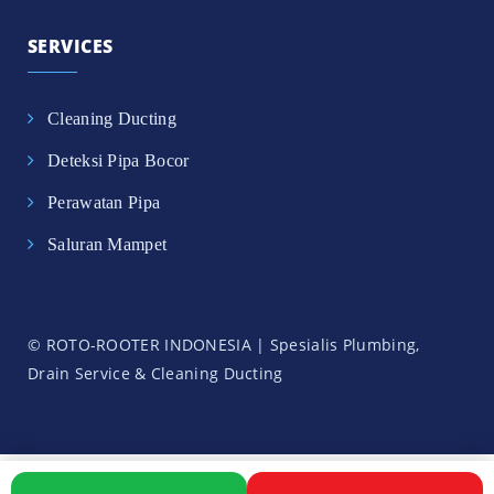
SERVICES
Cleaning Ducting
Deteksi Pipa Bocor
Perawatan Pipa
Saluran Mampet
© ROTO-ROOTER INDONESIA | Spesialis Plumbing,
Drain Service & Cleaning Ducting