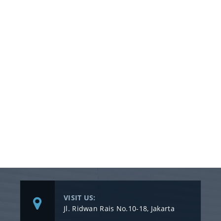
VISIT US:
Jl. Ridwan Rais No.10-18, Jakarta