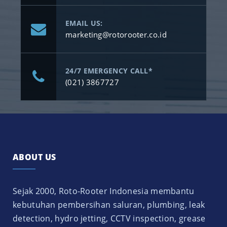
EMAIL US:
marketing@rotorooter.co.id
24/7 EMERGENCY CALL*
(021) 3867727
ABOUT US
Sejak 2000, Roto-Rooter Indonesia membantu
kebutuhan pembersihan saluran, plumbing, leak
detection, hydro jetting, CCTV inspection, grease